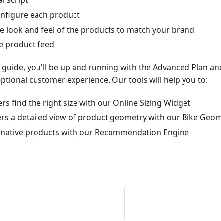
l script
configure each product
e look and feel of the products to match your brand
he product feed
s guide, you'll be up and running with the Advanced Plan an
ptional customer experience. Our tools will help you to:
s find the right size with our Online Sizing Widget
rs a detailed view of product geometry with our Bike Geom
rnative products with our Recommendation Engine