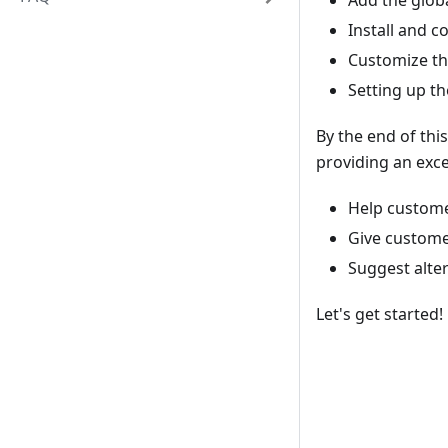
Add the globa
Install and 
Customize th
Setting up t
By the end of thi
providing an exce
Help customer
Give custome
Suggest alte
Let's get started!