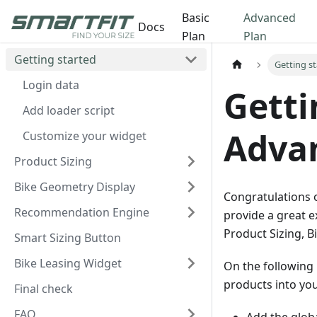
Basic
Advanced
Docs
Plan
Plan
Getting started
Getting s
Login data
Getti
Add loader script
Adva
Customize your widget
Product Sizing
Bike Geometry Display
Congratulations o
Recommendation Engine
provide a great e
Product Sizing, 
Smart Sizing Button
Bike Leasing Widget
On the following 
products into you
Final check
FAQ