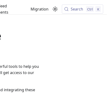
Feed
Migration
Search
Ctrl
K
ents
e
rful tools to help you
l get access to our
nd integrating these