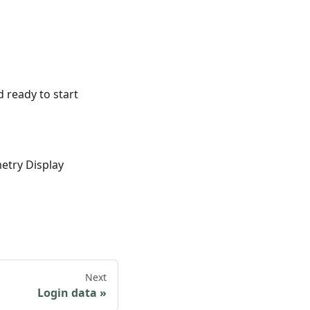
d ready to start
etry Display
Next
Login data