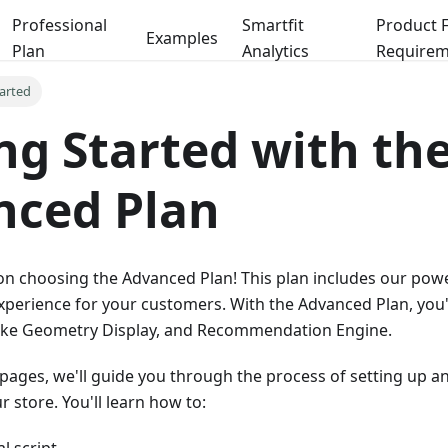
Professional
Smartfit
Product 
Examples
Plan
Analytics
Requirem
tarted
ng Started with th
nced Plan
n choosing the Advanced Plan! This plan includes our powe
xperience for your customers. With the Advanced Plan, you'l
Bike Geometry Display, and Recommendation Engine.
pages, we'll guide you through the process of setting up a
r store. You'll learn how to: