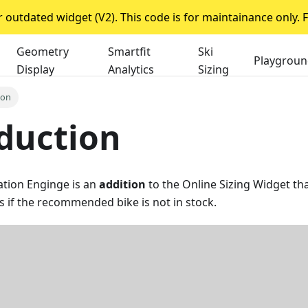
outdated widget (V2). This code is for maintainance only. F
Geometry
Smartfit
Ski
Playgroun
Display
Analytics
Sizing
ion
duction
ion Enginge is an
addition
to the Online Sizing Widget th
es if the recommended bike is not in stock.