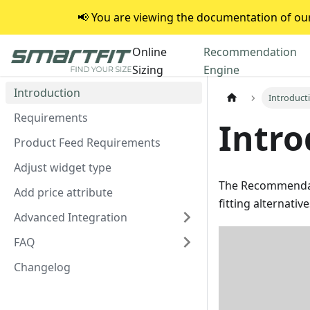
📢 You are viewing the documentation of our 
Online
Recommendation
Sizing
Engine
Introduction
Introduct
Requirements
Intro
Product Feed Requirements
Adjust widget type
The Recommendat
Add price attribute
fitting alternativ
Advanced Integration
FAQ
Changelog