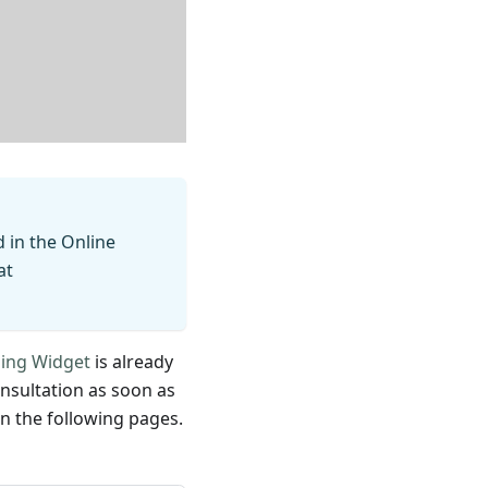
d in the Online
at
zing Widget
is already
nsultation as soon as
on the following pages.