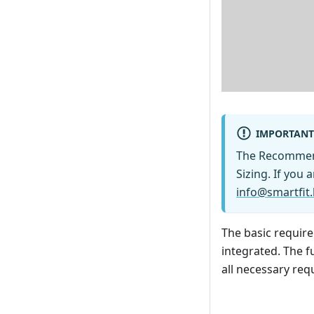
IMPORTANT
The Recommen
Sizing. If you 
info@smartfit.
The basic requir
integrated. The fu
all necessary req