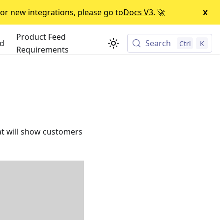
or new integrations, please go to
Docs V3
. 🚀
x
Product Feed
d
Search
Ctrl
K
Requirements
at will show customers