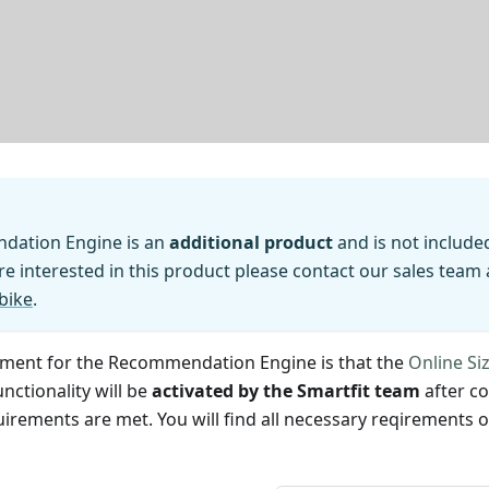
dation Engine is an
additional product
and is not include
are interested in this product please contact our sales team 
bike
.
ement for the Recommendation Engine is that the
Online Si
nctionality will be
activated by the Smartfit team
after co
uirements are met. You will find all necessary reqirements 