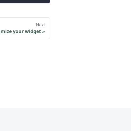
Next
mize your widget