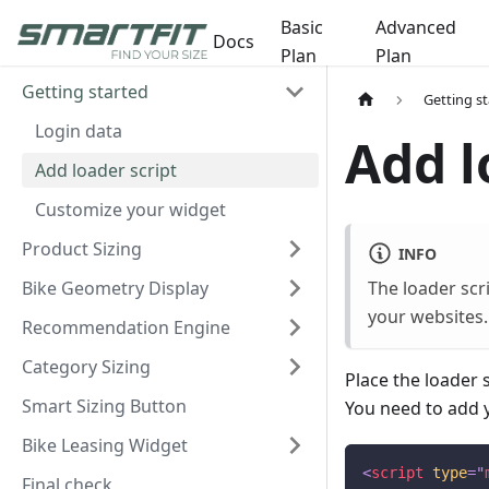
Basic
Advanced
Docs
Plan
Plan
Getting started
Getting s
Login data
Add l
Add loader script
Customize your widget
Product Sizing
INFO
Bike Geometry Display
The loader scr
your websites.
Recommendation Engine
Category Sizing
Place the loader 
Smart Sizing Button
You need to add 
Bike Leasing Widget
<
script
type
=
"
Final check