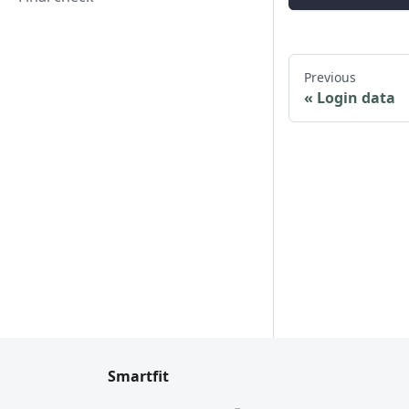
Previous
Login data
Smartfit