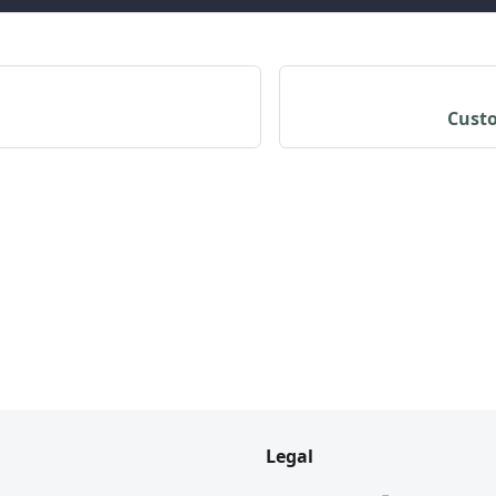
Custo
Legal