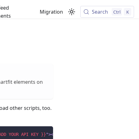
Feed
Migration
Search
Ctrl
K
ents
martfit elements on
oad other scripts, too.
ADD YOUR API KEY }}
"
>
</
script
>