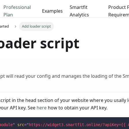
Professional
Smartfit
Product 
Examples
Plan
Analytics
Requirem
tarted
Add loader script
oader script
ipt will read your config and manages the loading of the S
script in the head section of your website where you usally l
your API key. See
here
how to obtain your API key.
module
"
src
=
"
https://widget3.smartfit.online/?apiKey={{ 