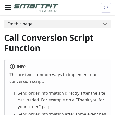
On this page
Call Conversion Script
Function
INFO
The are two common ways to implement our
conversion script:
Send order information directly after the site
has loaded. For example on a "Thank you for
your order" page.
Send order information after some event has