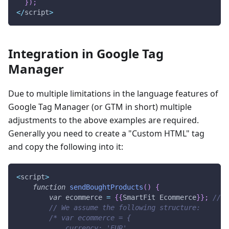
}
)
;
<
/
script
>
Integration in Google Tag
Manager
Due to multiple limitations in the language features of
Google Tag Manager (or GTM in short) multiple
adjustments to the above examples are required.
Generally you need to create a "Custom HTML" tag
and copy the following into it:
<
script
>
function
sendBoughtProducts
(
)
{
var
 ecommerce 
=
{
{
SmartFit
Ecommerce
}
}
;
// T
// We assume the following structure:
/* var ecommerce = {
            currency: 'EUR',