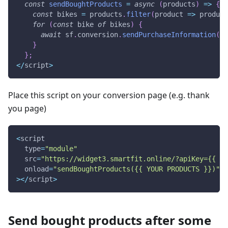
const
sendBoughtProducts
=
async
(
products
)
=>
{
const
 bikes 
=
 products
.
filter
(
product
=>
 product
for
(
const
 bike 
of
 bikes
)
{
await
 sf
.
conversion
.
sendPurchaseInformation
(
bi
}
}
;
<
/
script
>
Place this script on your conversion page (e.g. thank
you page)
<
script
  type
=
"module"
  src
=
"https://widget3.smartfit.online/?apiKey={{ AD
  onload
=
"sendBoughtProducts({{ YOUR PRODUCTS }})"
>
<
/
script
>
Send bought products after some