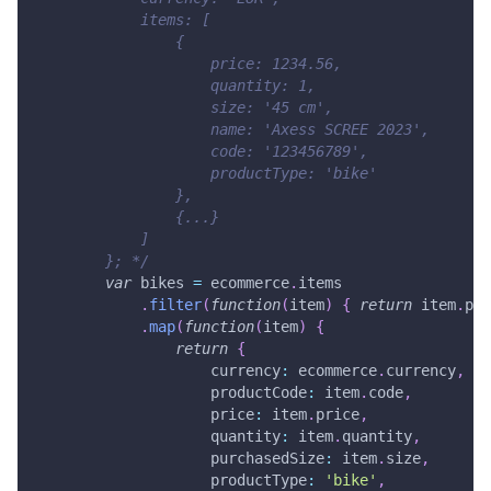
            items: [
                {
                    price: 1234.56,
                    quantity: 1,
                    size: '45 cm',
                    name: 'Axess SCREE 2023',
                    code: '123456789',
                    productType: 'bike'
                },
                {...}
            ]
        }; */
var
 bikes 
=
 ecommerce
.
items
.
filter
(
function
(
item
)
{
return
 item
.
pro
.
map
(
function
(
item
)
{
return
{
currency
:
 ecommerce
.
currency
,
productCode
:
 item
.
code
,
price
:
 item
.
price
,
quantity
:
 item
.
quantity
,
purchasedSize
:
 item
.
size
,
productType
:
'bike'
,