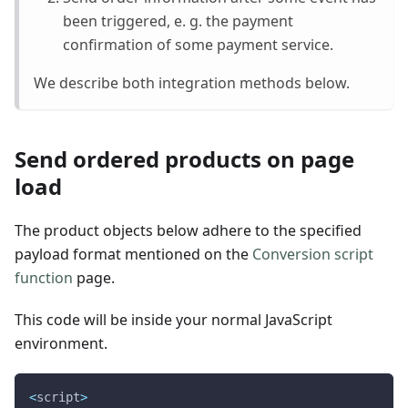
been triggered, e. g. the payment
confirmation of some payment service.
We describe both integration methods below.
Send ordered products on page
load
The product objects below adhere to the specified
payload format mentioned on the
Conversion script
function
page.
This code will be inside your normal JavaScript
environment.
<
script
>