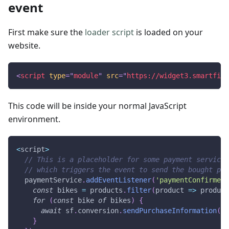
event
First make sure the
loader script
is loaded on your
website.
<
script
type
=
"
module
"
src
=
"
https://widget3.smartfit.
This code will be inside your normal JavaScript
environment.
<
script
>
// This is a placeholder for some payment service 
// which triggers the event to send the bought pro
  paymentService
.
addEventListener
(
'paymentConfirmed'
const
 bikes 
=
 products
.
filter
(
product
=>
 product
for
(
const
 bike 
of
 bikes
)
{
await
 sf
.
conversion
.
sendPurchaseInformation
(
bi
}