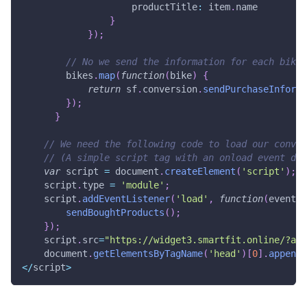
productTitle
:
 item
.
name
}
}
)
;
// No we send the information for each bike
        bikes
.
map
(
function
(
bike
)
{
return
 sf
.
conversion
.
sendPurchaseInforma
}
)
;
}
// We need the following code to load our conver
// (A simple script tag with an onload event doe
var
 script 
=
document
.
createElement
(
'script'
)
;
    script
.
type
=
'module'
;
    script
.
addEventListener
(
'load'
,
function
(
event
)
sendBoughtProducts
(
)
;
}
)
;
    script
.
src
=
"https://widget3.smartfit.online/?api
document
.
getElementsByTagName
(
'head'
)
[
0
]
.
appendC
<
/
script
>