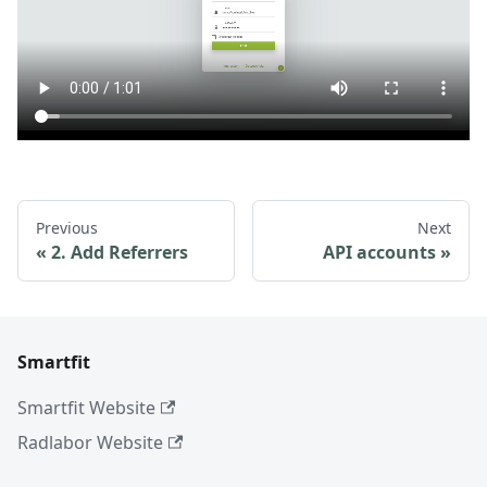
Previous
Next
2. Add Referrers
API accounts
Smartfit
Smartfit Website
Radlabor Website