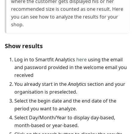
where the customer gets displayed his or her
recommended size is counted as one result. Here
you can see how to analyze the results for your
shop.
Show results
Log in to Smartfit Analytics
here
using the email
and password provided in the welcome email you
received
You already start in the
Analytics
section and your
organisation is preselected.
Select the begin date and the end date of the
period you want to analyze.
Select Day/Month/Year to display day-based,
month-based or year-based.