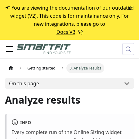
📢 You are viewing the documentation of our outdated
x
widget (V2). This code is for maintainance only. For
new integrations, please go to
Docs V3
. 🚀
Getting started
3. Analyze results
On this page
Analyze results
INFO
Every complete run of the Online Sizing widget