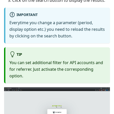
Click on the search button to display the results.
IMPORTANT
Everytime you change a parameter (period,
display option etc.) you need to reload the results
by clicking on the search button.
TIP
You can set additional filter for API accounts and
for referrer. Just activate the corresponding
option.