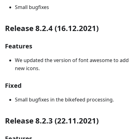
Small bugfixes
Release 8.2.4 (16.12.2021)
Features
We updated the version of font awesome to add
new icons.
Fixed
Small bugfixes in the bikefeed processing.
Release 8.2.3 (22.11.2021)
Features