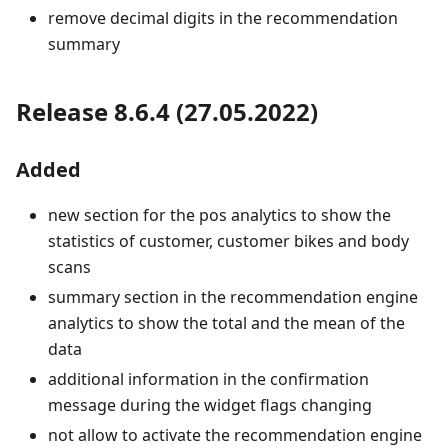
remove decimal digits in the recommendation
summary
Release 8.6.4 (27.05.2022)
Added
new section for the pos analytics to show the
statistics of customer, customer bikes and body
scans
summary section in the recommendation engine
analytics to show the total and the mean of the
data
additional information in the confirmation
message during the widget flags changing
not allow to activate the recommendation engine