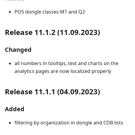
POS dongle classes M1 and Q2
Release 11.1.2 (11.09.2023)
Changed
all numbers in tooltips, text and charts on the
analytics pages are now localized properly
Release 11.1.1 (04.09.2023)
Added
filtering by organization in dongle and CDB lists