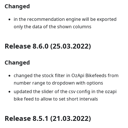
Changed
in the recommendation engine will be exported
only the data of the shown columns
Release 8.6.0 (25.03.2022)
Changed
changed the stock filter in OzApi Bikefeeds from
number range to dropdown with options
updated the slider of the csv config in the ozapi
bike feed to allow to set short intervals
Release 8.5.1 (21.03.2022)