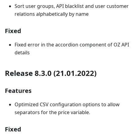
Sort user groups, API blacklist and user customer
relations alphabetically by name
Fixed
Fixed error in the accordion component of OZ API
details
Release 8.3.0 (21.01.2022)
Features
Optimized CSV configuration options to allow
separators for the price variable.
Fixed