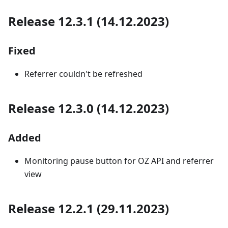
Release 12.3.1 (14.12.2023)
Fixed
Referrer couldn't be refreshed
Release 12.3.0 (14.12.2023)
Added
Monitoring pause button for OZ API and referrer
view
Release 12.2.1 (29.11.2023)