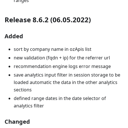
ranges
Release 8.6.2 (06.05.2022)
Added
sort by company name in ozApis list
new validation (fqdn + ip) for the referrer url
recommendation engine logs error message
save analytics input filter in session storage to be
loaded automatic the data in the other analytics
sections
defined range dates in the date selector of
analytics filter
Changed