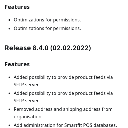
Features
Optimizations for permissions.
Optimizations for permissions.
Release 8.4.0 (02.02.2022)
Features
Added possibility to provide product feeds via
SFTP server.
Added possibility to provide product feeds via
SFTP server.
Removed address and shipping address from
organisation.
Add administration for Smartfit POS databases.