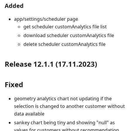
Added
app/settings/scheduler page
get scheduler customAnalytics file list
download scheduler customAnalytics file
delete scheduler customAnalytics file
Release 12.1.1 (17.11.2023)
Fixed
geometry analytics chart not updating if the
selection is changed to another customer without
data available
sankey chart being tiny and showing "null" as
values for customers without recommendation