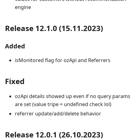
engine
Release 12.1.0 (15.11.2023)
Added
isMonitored flag for ozApi and Referrers
Fixed
ozApi details showed up even if no query params
are set (value tripe = undefined check lol)
referrer update/add/delete behavior
Release 12.0.1 (26.10.2023)