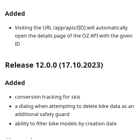
Added
Visiting the URL /app/apis/[ID] will automatically
open the details page of the OZ API with the given
ID
Release 12.0.0 (17.10.2023)
Added
conversion tracking for skis
a dialog when attempting to delete bike data as an
additional safety guard
ability to filter bike models by creation date