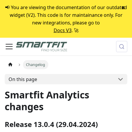
📢 You are viewing the documentation of our outdated
x
widget (V2). This code is for maintainance only. For
new integrations, please go to
Docs V3
. 🚀
Changelog
On this page
Smartfit Analytics
changes
Release 13.0.4 (29.04.2024)