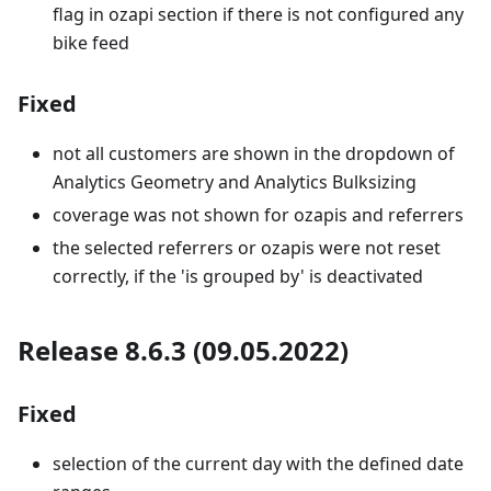
flag in ozapi section if there is not configured any
bike feed
Fixed
not all customers are shown in the dropdown of
Analytics Geometry and Analytics Bulksizing
coverage was not shown for ozapis and referrers
the selected referrers or ozapis were not reset
correctly, if the 'is grouped by' is deactivated
Release 8.6.3 (09.05.2022)
Fixed
selection of the current day with the defined date