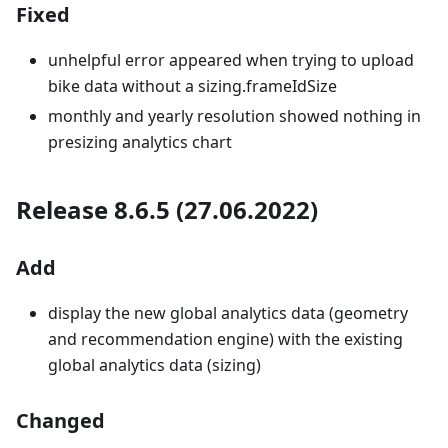
Fixed
unhelpful error appeared when trying to upload
bike data without a sizing.frameIdSize
monthly and yearly resolution showed nothing in
presizing analytics chart
Release 8.6.5 (27.06.2022)
Add
display the new global analytics data (geometry
and recommendation engine) with the existing
global analytics data (sizing)
Changed