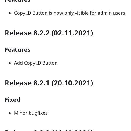
Copy ID Button is now only visible for admin users
Release 8.2.2 (02.11.2021)
Features
Add Copy ID Button
Release 8.2.1 (20.10.2021)
Fixed
Minor bugfixes