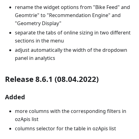
rename the widget options from "Bike Feed" and
Geomtrie" to "Recommendation Engine" and
"Geometry Display"
separate the tabs of online sizing in two different
sections in the menu
adjust automatically the width of the dropdown
panel in analytics
Release 8.6.1 (08.04.2022)
Added
more columns with the corresponding filters in
ozApis list
columns selector for the table in ozApis list