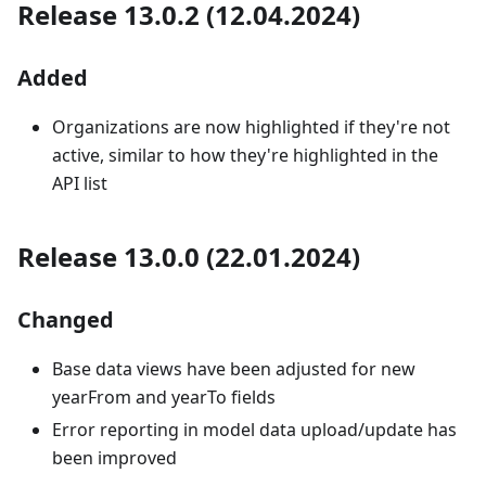
Release 13.0.2 (12.04.2024)
Added
Organizations are now highlighted if they're not
active, similar to how they're highlighted in the
API list
Release 13.0.0 (22.01.2024)
Changed
Base data views have been adjusted for new
yearFrom and yearTo fields
Error reporting in model data upload/update has
been improved