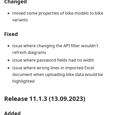
Changed
moved some properties of bike models to bike
variants
Fixed
issue where changing the API filter wouldn't
refresh diagrams
issue where password fields had no width
issue where wrong lines in imported Excel
document when uploading bike data would be
highlighted
Release 11.1.3 (13.09.2023)
Added