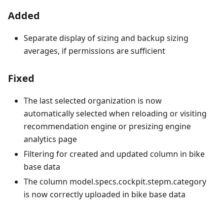
Added
Separate display of sizing and backup sizing
averages, if permissions are sufficient
Fixed
The last selected organization is now
automatically selected when reloading or visiting
recommendation engine or presizing engine
analytics page
Filtering for created and updated column in bike
base data
The column model.specs.cockpit.stepm.category
is now correctly uploaded in bike base data