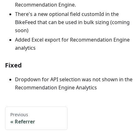
Recommendation Engine.
There's a new optional field customId in the
BikeFeed that can be used in bulk sizing (coming
soon)
Added Excel export for Recommendation Engine
analytics
Fixed
Dropdown for API selection was not shown in the
Recommendation Engine Analytics
Previous
Referrer