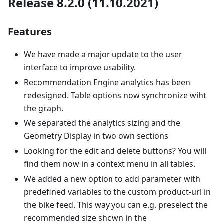
Release 8.2.0 (11.10.2021)
Features
We have made a major update to the user
interface to improve usability.
Recommendation Engine analytics has been
redesigned. Table options now synchronize wiht
the graph.
We separated the analytics sizing and the
Geometry Display in two own sections
Looking for the edit and delete buttons? You will
find them now in a context menu in all tables.
We added a new option to add parameter with
predefined variables to the custom product-url in
the bike feed. This way you can e.g. preselect the
recommended size shown in the