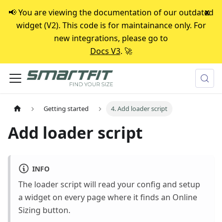
📢 You are viewing the documentation of our outdated
x
widget (V2). This code is for maintainance only. For
new integrations, please go to
Docs V3
. 🚀
Getting started
4. Add loader script
Add loader script
INFO
The loader script will read your config and setup
a widget on every page where it finds an Online
Sizing button.