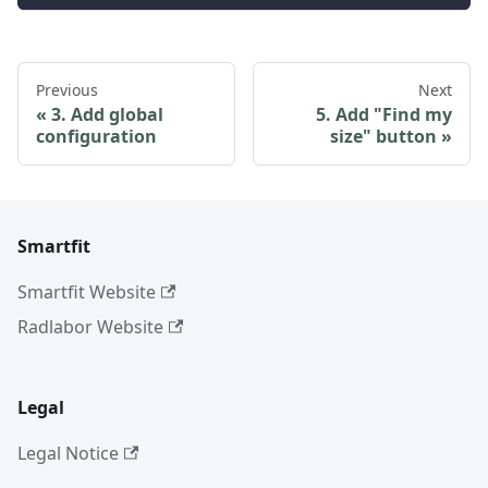
Previous
Next
3. Add global
5. Add "Find my
configuration
size" button
Smartfit
Smartfit Website
Radlabor Website
Legal
Legal Notice