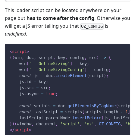
This loader script can be located anywhere on your
page but
has to come after the config
. Otherwise you
will get a JS error telling you that
is
OZ_CONFIG
undefined
.
<
script
>
(
(
win
,
 doc
,
 script
,
 key
,
 config
,
 src
)
=>
{
    win
[
'___OnlineSizing'
]
=
 key
;
    win
[
'___OnlineSizingConfig'
]
=
 config
;
const
 js 
=
 doc
.
createElement
(
script
)
;
    js
.
id
=
 key
;
    js
.
src
=
 src
;
    js
.
async
=
true
;
const
 scripts 
=
 doc
.
getElementsByTagName
(
script
)
const
 lastScript 
=
 scripts
[
scripts
.
length
-
1
]
;
    lastScript
.
parentNode
.
insertBefore
(
js
,
 lastScrip
}
)
(
window
,
document
,
'script'
,
'oz'
,
OZ_CONFIG
,
'htt
</
script
>