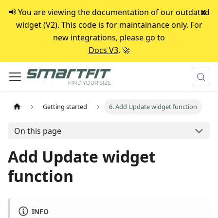
📢 You are viewing the documentation of our outdated
x
widget (V2). This code is for maintainance only. For
new integrations, please go to
Docs V3
. 🚀
Getting started
6. Add Update widget function
On this page
Add Update widget
function
INFO