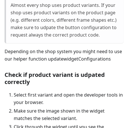
Almost every shop uses product variants. If your
shop uses product variants on the product page
(e.g. different colors, different frame shapes etc.)
make sure to udpate the button configuration to
request always the correct product code.
Depending on the shop system you might need to use
our helper function updatewidgetConfigurations
Check if product variant is udpated
correctly
Select first variant and open the developer tools in
your browser.
Make sure the image shown in the widget
matches the selected variant.
Click through the widget until you see the