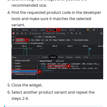
recommended size.
Find the requested product code in the developer
tools and make sure it matches the selected
variant.
Close the widget.
Select another product variant and repeat the
steps 2-4.