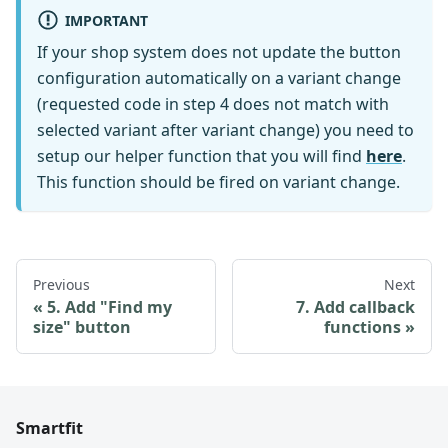
IMPORTANT
If your shop system does not update the button
configuration automatically on a variant change
(requested code in step 4 does not match with
selected variant after variant change) you need to
setup our helper function that you will find
here
.
This function should be fired on variant change.
Previous
Next
5. Add "Find my
7. Add callback
size" button
functions
Smartfit